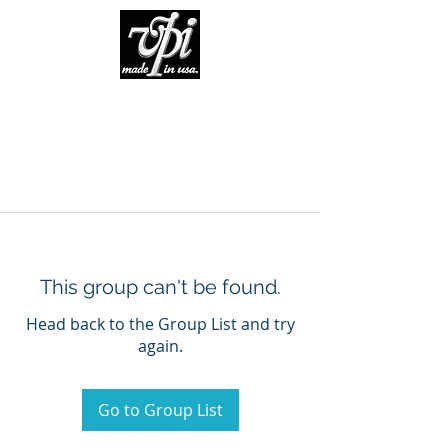
This group can't be found.
Head back to the Group List and try
again.
Go to Group List