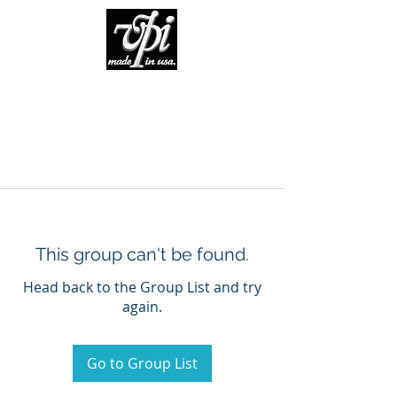
This group can't be found.
Head back to the Group List and try
again.
Go to Group List