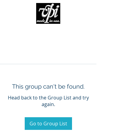
This group can't be found.
Head back to the Group List and try
again.
Go to Group List