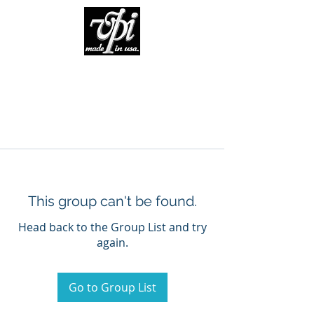
This group can't be found.
Head back to the Group List and try
again.
Go to Group List