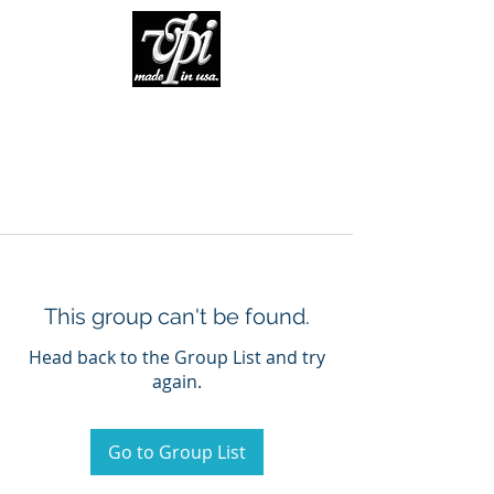
This group can't be found.
Head back to the Group List and try
again.
Go to Group List