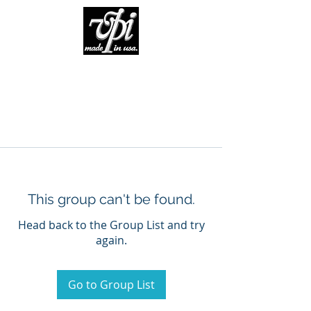
This group can't be found.
Head back to the Group List and try
again.
Go to Group List