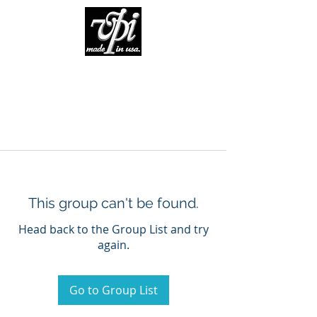
This group can't be found.
Head back to the Group List and try
again.
Go to Group List