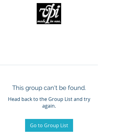
This group can't be found.
Head back to the Group List and try
again.
Go to Group List