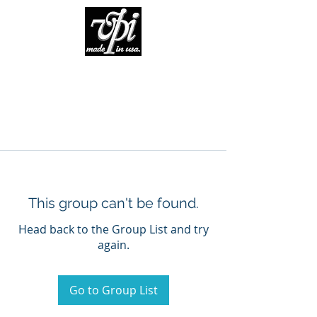
This group can't be found.
Head back to the Group List and try
again.
Go to Group List