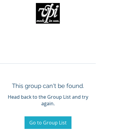
This group can't be found.
Head back to the Group List and try
again.
Go to Group List