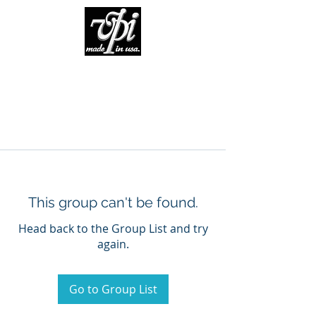
This group can't be found.
Head back to the Group List and try
again.
Go to Group List