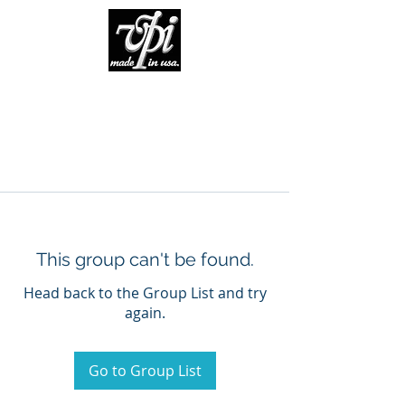
This group can't be found.
Head back to the Group List and try
again.
Go to Group List