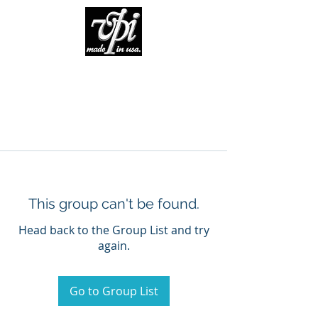
This group can't be found.
Head back to the Group List and try
again.
Go to Group List