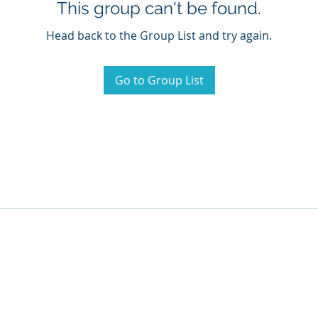
This group can't be found.
Head back to the Group List and try again.
Go to Group List