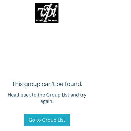
This group can't be found.
Head back to the Group List and try
again.
Go to Group List