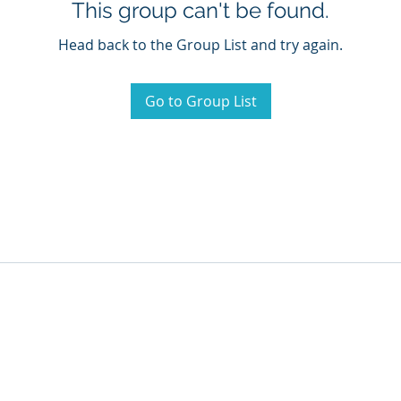
This group can't be found.
Head back to the Group List and try again.
Go to Group List