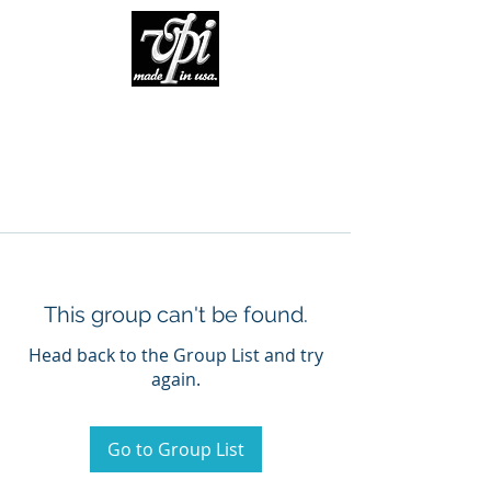
This group can't be found.
Head back to the Group List and try
again.
Go to Group List