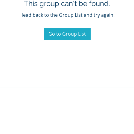
This group can't be found.
Head back to the Group List and try again.
Go to Group List