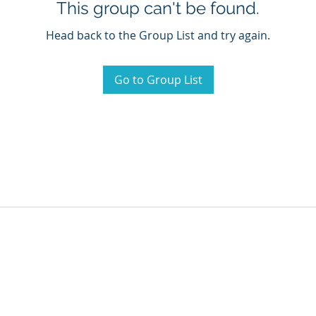
This group can't be found.
Head back to the Group List and try again.
Go to Group List