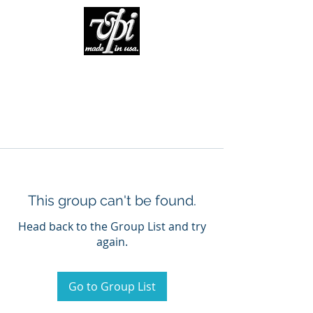
This group can't be found.
Head back to the Group List and try
again.
Go to Group List