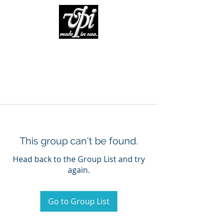
This group can't be found.
Head back to the Group List and try
again.
Go to Group List