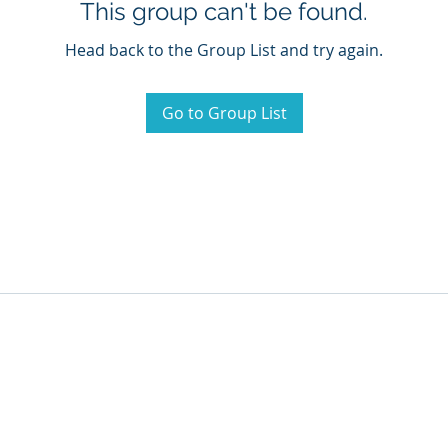
This group can't be found.
Head back to the Group List and try again.
Go to Group List