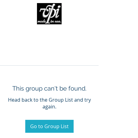
This group can't be found.
Head back to the Group List and try
again.
Go to Group List