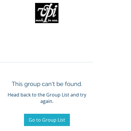
This group can't be found.
Head back to the Group List and try
again.
Go to Group List