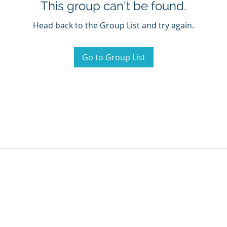
This group can't be found.
Head back to the Group List and try again.
Go to Group List