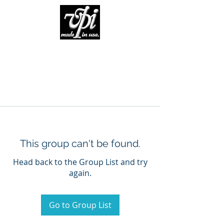
This group can't be found.
Head back to the Group List and try
again.
Go to Group List