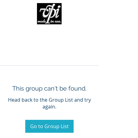
This group can't be found.
Head back to the Group List and try
again.
Go to Group List