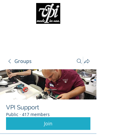
Groups
VPI Support
Public
·
417 members
Join