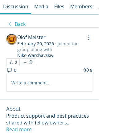
Discussion
Media
Files
Members
About
Back
Olof Meister
February 20, 2026
·
joined the
group along with
Niko Warshavskiy
.
0
0
8
Write a comment...
About
Product support and best practices
shared with fellow owners
...
Read more