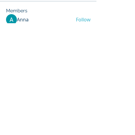
Members
Anna
Follow
Mike Sox
Follow
Peter Jones
Follow
Madina Tarin
Follow
Lucia Serrano
Follow
See All Members (417)
info@vpiindustries.com
VPI Direct