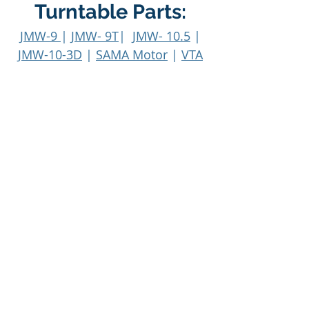
Turntable Parts:
JMW-9
|
JMW- 9T
|
JMW- 10.5
|
JMW-10-3D
|
SAMA Motor
|
VTA
On The Fly
Machines:
ADS
|
HW 16
|
HW 16.5
|
HW 17
|
HW 27 (Typhoon)
MW-1 (Cyclone)
|
PLC
|
SDS
|
SDS Calibration
|
VPI 299D
Integrated Amp
info@vpiindustries.com