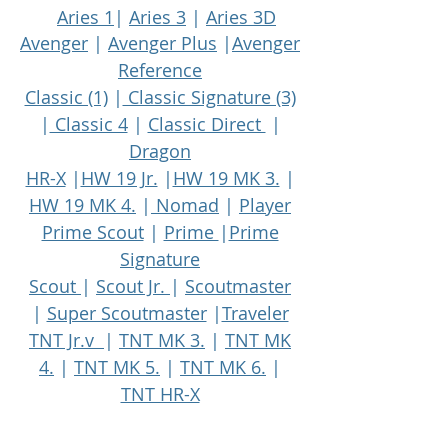
Aries 1
|
Aries 3
|
Aries 3D
Avenger
|
Avenger Plus
|
Avenger
Reference
Classic (1)
|
Classic Signature (3)
|
Classic 4
|
Classic Direct
|
Dragon
HR-X
|
HW 19 Jr.
|
HW 19 MK 3.
|
HW 19 MK 4.
|
Nomad
|
Player
Prime Scout
|
Prime
|
Prime
Signature
Scout
|
Scout Jr.
|
Scoutmaster
|
Super Scoutmaster
|
Traveler
TNT Jr.v
|
TNT MK 3.
|
TNT MK
4.
|
TNT MK 5.
|
TNT MK 6.
|
TNT HR-X