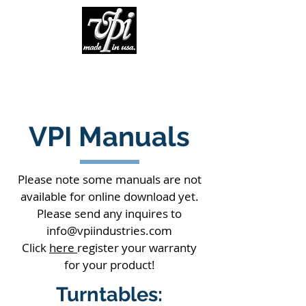
VPI Manuals
Please note some manuals are not
available for online download yet.
Please send any inquires to
info@vpiindustries.com
Click
here
register your warranty
for your product!
Turntables: