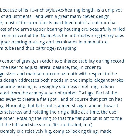
ause of its 10-inch stylus-to-bearing length, is a unipivot 
y of adjustments - and with a great many clever design 
k, most of the arm tube is machined out of aluminum bar 
most of the arm's upper bearing housing are beautifully milled 
r reminiscent of the Naim Aro, the internal wiring (Harry uses 
 upper bearing housing and terminates in a miniature 
arm tube (and thus cartridge) swapping.
center of gravity, in order to enhance stability during record 
the user to adjust lateral balance, too, in order to 
dge sizes and maintain proper azimuth with respect to the 
's design addresses both needs in one simple, elegant stroke: 
earing housing is a weighty stainless steel ring, held in 
ated from the arm by a pair of rubber O-rings. Part of the 
d away to create a flat spot - and of course that portion has 
ng. Normally, that flat spot is aimed straight ahead, toward 
s setscrew and rotating the ring a little at a time, the user 
e other: Rotating the ring so that the flat portion is off to the 
d the left, and vice versa. (It's calibrated, too.)
embly is a relatively big, complex looking thing, made 