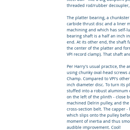
threaded rod/rubber decoupler, 
The platter bearing, a chunkster 
carbide thrust disc and a liner m
machining and which has self-lubr
bearing shaft is a half an inch i
end. At its other end, the shaft
the center of the platter and fo
VPI record clamp). That shaft an
Per Harry's usual practice, the a
using chunky oval-head screws a
Champ. Compared to VPI's other t
inch diameter disc. To turn its p
stuffed into a robust aluminum c
on the left of the plinth - close
machined Delrin pulley, and the 
cross-section belt. The capper - 
which slips onto the pulley before
moment of inertia and thus smoot
audible improvement. Cool!