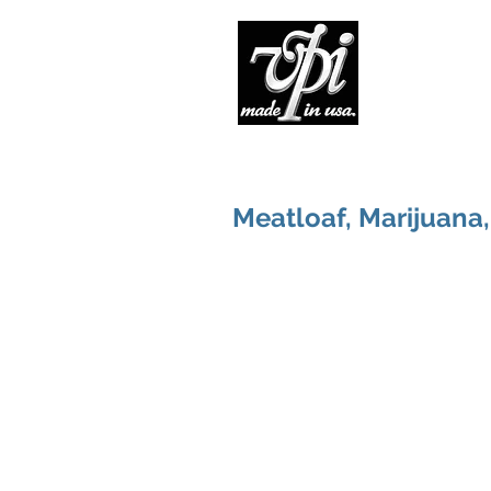
Pro
Meatloaf, Marijuana,