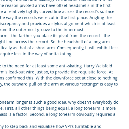
 reason pivoted arms have offset headshells in the first 
 a relatively tightly curved line across the record's surface - 
 the way the records were cut in the first place. Angling the 
screpancy and provides a stylus alignment which is at least 
from the outermost groove to the innermost.
rm - the farther you place its pivot from the record - the 
ight line across the record. So the headshell of a long arm 
ically as that of a short arm. Consequently, it will exhibit less 
require less in the way of anti-skating.
 to the need for at least some anti-skating, Harry Weisfeld 
m's lead-out wire just so, to provide the requisite force. At 
ons confirmed this: With the downforce set at close to nothing 
ly, the outward pull on the arm at various "settings" is easy to 
a tonearm longer is such a good idea, why doesn't everybody do 
. First, all other things being equal, a long tonearm is more 
ss is a factor. Second, a long tonearm obviously requires a 
any to step back and visualize how VPI's turntable and 