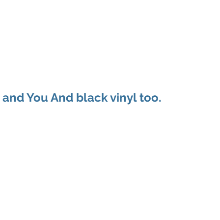
ducts
About
Dealerships
Resources
 and You And black vinyl too.