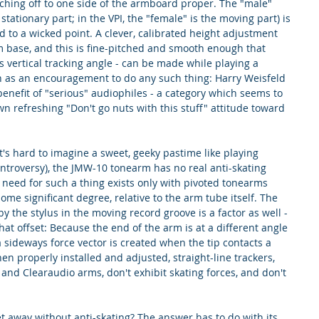
hing off to one side of the armboard proper. The "male" 
stationary part; in the VPI, the "female" is the moving part) is 
d to a wicked point. A clever, calibrated height adjustment 
m base, and this is fine-pitched and smooth enough that 
 vertical tracking angle - can be made while playing a 
en as an encouragement to do any such thing: Harry Weisfeld 
 benefit of "serious" audiophiles - a category which seems to 
n refreshing "Don't go nuts with this stuff" attitude toward 
 it's hard to imagine a sweet, geeky pastime like playing 
ntroversy), the JMW-10 tonearm has no real anti-skating 
 need for such a thing exists only with pivoted tonearms 
me significant degree, relative to the arm tube itself. The 
 the stylus in the moving record groove is a factor as well - 
that offset: Because the end of the arm is at a different angle 
a sideways force vector is created when the tip contacts a 
 properly installed and adjusted, straight-line trackers, 
nd Clearaudio arms, don't exhibit skating forces, and don't 
 away without anti-skating? The answer has to do with its 