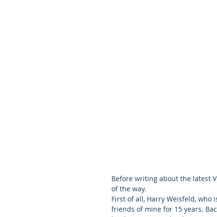
Before writing about the latest V
of the way.
First of all, Harry Weisfeld, who
friends of mine for 15 years. Ba