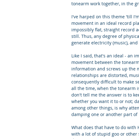
tonearm work together, in the gr
I've harped on this theme 'till I
movement in an ideal record play
impossibly flat, straight record a
still. Thus, any degree of physi
generate electricity (music), and
Like I said, that's an ideal - an i
movement between the tonearm an
information and screws up the mu
relationships are distorted, mu
consequently difficult to make 
all the time, when the tonearm i
don't tell me the answer is to ke
whether you want it to or not; d
among other things, is why atte
damping one or another part of i
What does that have to do with 
with a lot of stupid goo or other 