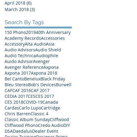
April 2018
(6)
6 posts
March 2018
(3)
3 posts
Search By Tags
150 Phono
2019
40th Anniversary
Academy Records
Accessories
Accessory
Alta Audio
Asia
Audio Advisors
Audio Shield
Audio Technica
Audiophile
Auido Advisor
Avenger
Avenger Reference
Axpona
Axpona 2017
Axpona 2018
Bel Canto
Benelux
Black Friday
Bleu Stereo
Bob's Devices
Burwell
CAF
CAF 2016
CAF 2017
CEDIA 2017
CES
CES 2017
CES 2018
COVID-19
Canada
Cardas
Carlo Lupo
Cartridge
Chris Barren
Classic 4
Classic Album Sunday
Cliffwood
Cliffwood Phono
Credo Audio
DIY
DSA
Daedalus
Dealer Event
Dealer Training
Designer Prime