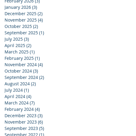
February 2026
(3)
3 posts
January 2026
(3)
3 posts
December 2025
(2)
2 posts
November 2025
(4)
4 posts
October 2025
(2)
2 posts
September 2025
(1)
1 post
July 2025
(3)
3 posts
April 2025
(2)
2 posts
March 2025
(1)
1 post
February 2025
(1)
1 post
November 2024
(4)
4 posts
October 2024
(3)
3 posts
September 2024
(2)
2 posts
August 2024
(2)
2 posts
July 2024
(1)
1 post
April 2024
(4)
4 posts
March 2024
(7)
7 posts
February 2024
(4)
4 posts
December 2023
(3)
3 posts
November 2023
(6)
6 posts
September 2023
(5)
5 posts
September 2022
(1)
1 post