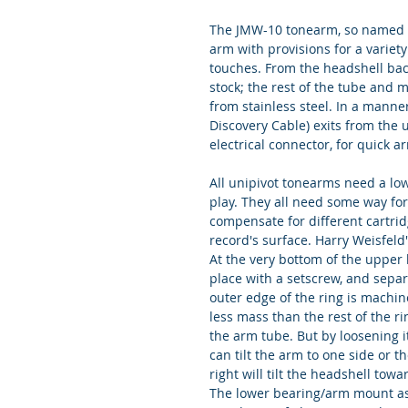
The JMW-10 tonearm, so named bec
arm with provisions for a variet
touches. From the headshell bac
stock; the rest of the tube and 
from stainless steel. In a manne
Discovery Cable) exits from the
electrical connector, for quick 
All unipivot tonearms need a low 
play. They all need some way for 
compensate for different cartri
record's surface. Harry Weisfeld
At the very bottom of the upper b
place with a setscrew, and separ
outer edge of the ring is machine
less mass than the rest of the ri
the arm tube. But by loosening it
can tilt the arm to one side or th
right will tilt the headshell towar
The lower bearing/arm mount ass