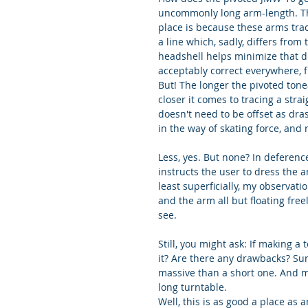
uncommonly long arm-length. The
place is because these arms trace
a line which, sadly, differs from
headshell helps minimize that di
acceptably correct everywhere, 
But! The longer the pivoted tonea
closer it comes to tracing a stra
doesn't need to be offset as drast
in the way of skating force, and 
Less, yes. But none? In deference
instructs the user to dress the ar
least superficially, my observati
and the arm all but floating free
see.
Still, you might ask: If making 
it? Are there any drawbacks? Sure
massive than a short one. And ma
long turntable.
Well, this is as good a place as 