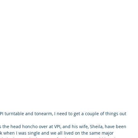
PI turntable and tonearm, I need to get a couple of things out 
 is the head honcho over at VPI, and his wife, Sheila, have been 
ck when I was single and we all lived on the same major 