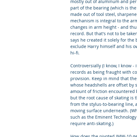
mostly out of aluminum and perc
part of the bearing (which is the 
made out of tool steel, sharpene
mechanism is integral to the ar
changes in arm height - and thus
record. But that's not to be tak
says he created it solely for the
exclude Harry himself and his ow
hi-fi.
Controversially (I know, I know -
records as being fraught with co
provision. Keep in mind that the
whose headshells are offset by so
amount of friction encountered by
but the root cause of skating is 
from the stylus-to-bearing line, 
moving surface underneath. (When
such as the Eminent Technology a
require anti-skating.)
How does the pivoted JMW-10 get