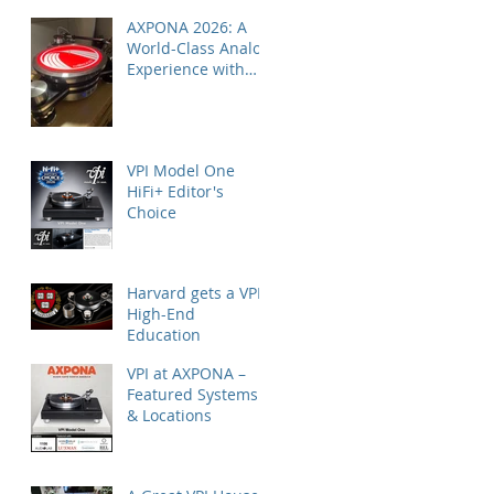
AXPONA 2026: A
World-Class Analog
Experience with
Nordost
VPI Model One
HiFi+ Editor's
Choice
Harvard gets a VPI
High-End
Education
VPI at AXPONA –
Featured Systems
& Locations