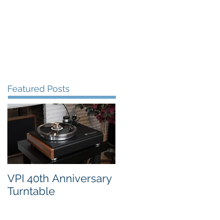
FAQ's
VPI Direct
Featured Posts
VPI 40th Anniversary
Turntable