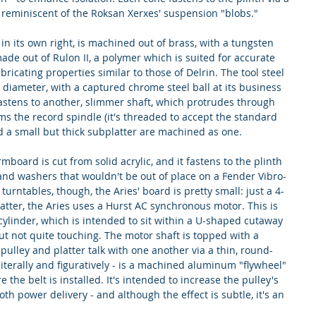
reminiscent of the Roksan Xerxes' suspension "blobs."
in its own right, is machined out of brass, with a tungsten 
ade out of Rulon II, a polymer which is suited for accurate 
icating properties similar to those of Delrin. The tool steel 
n diameter, with a captured chrome steel ball at its business 
 fastens to another, slimmer shaft, which protrudes through 
rms the record spindle (it's threaded to accept the standard 
d a small but thick subplatter are machined as one.
rmboard is cut from solid acrylic, and it fastens to the plinth 
nd washers that wouldn't be out of place on a Fender Vibro-
urntables, though, the Aries' board is pretty small: just a 4-
latter, the Aries uses a Hurst AC synchronous motor. This is 
ylinder, which is intended to sit within a U-shaped cutaway 
 but not quite touching. The motor shaft is topped with a 
pulley and platter talk with one another via a thin, round-
literally and figuratively - is a machined aluminum "flywheel" 
 the belt is installed. It's intended to increase the pulley's 
h power delivery - and although the effect is subtle, it's an 