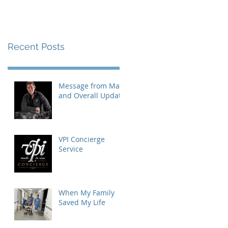
Recent Posts
Message from Mat
and Overall Update
VPI Concierge
Service
When My Family
Saved My Life