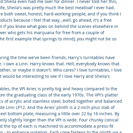
d Sheila even had me over for dinner. I never told her this, 
ife, Sheila's was pretty much the best meatloaf I ever had. 
re both sweet, honest, hard-working people, and if you think I 
ducts because I feel that way...well, go ahead, it's a free 
hat if you knew what goes on behind the scenes elsewhere in 
wer who gets his marijuana for free from a couple of 
the first example that springs to mind), you might not be so 
ring the time we've been friends, Harry's turntables have 
. I own a Linn. Harry knows that. Hell, everybody knows that.
her, or maybe it doesn't. Who cares? I love turntables, I love 
t would be interesting to see if I love Harry and Sheila's 
tables, the VPI Aries is pretty big and heavy compared to the 
om the graduating class of the early 1970s. The VPI's platter 
s of acrylic and stainless steel, bolted together and balanced 
e Linn LP12. And the Aries' plinth is a 2-inch-plus slab of 
eel bottom plate, measuring a little over 22 by 16 inches. By 
nly slightly longer than the VPI is wide. Four chunky conical 
and the tip of each is machined to accommodate a press-fit 
pen - to enhance isolation. Each cone fastens to the plinth via a 