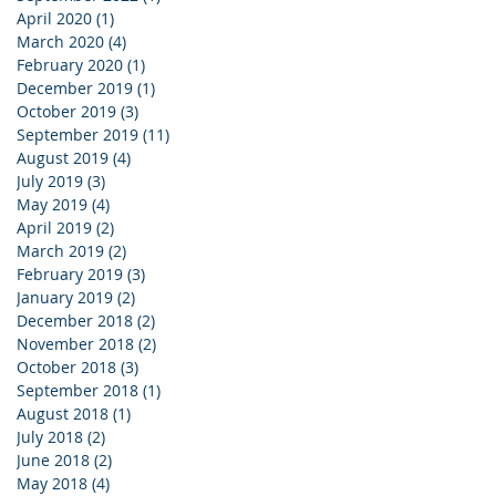
April 2020
(1)
1 post
March 2020
(4)
4 posts
February 2020
(1)
1 post
December 2019
(1)
1 post
October 2019
(3)
3 posts
September 2019
(11)
11 posts
August 2019
(4)
4 posts
July 2019
(3)
3 posts
May 2019
(4)
4 posts
April 2019
(2)
2 posts
March 2019
(2)
2 posts
February 2019
(3)
3 posts
January 2019
(2)
2 posts
December 2018
(2)
2 posts
November 2018
(2)
2 posts
October 2018
(3)
3 posts
September 2018
(1)
1 post
August 2018
(1)
1 post
July 2018
(2)
2 posts
June 2018
(2)
2 posts
May 2018
(4)
4 posts