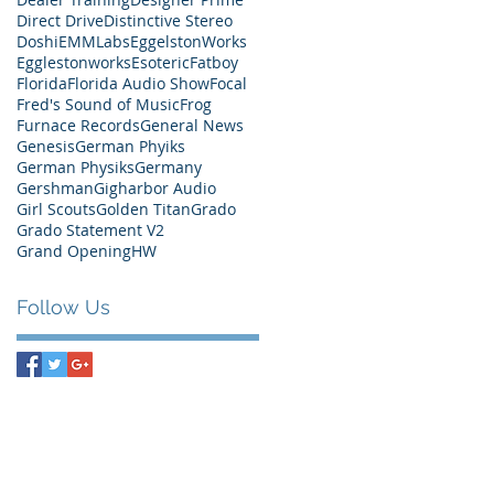
Direct Drive
Distinctive Stereo
Doshi
EMMLabs
EggelstonWorks
Egglestonworks
Esoteric
Fatboy
Florida
Florida Audio Show
Focal
Fred's Sound of Music
Frog
Furnace Records
General News
Genesis
German Phyiks
German Physiks
Germany
Gershman
Gigharbor Audio
Girl Scouts
Golden Titan
Grado
Grado Statement V2
Grand Opening
HW
Follow Us