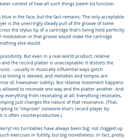
eater context of how all such things (seem to) function.
'm blue in the face, but the fact remains: The only acceptable 
er is the unerringly steady pull of the groove of some 
cross the stylus tip of a cartridge that's being held perfectly 
cal modulation in that groove would make the cartridge 
 nothing else would.
mpossibility. But even in a real-world product, relative 
d the record platter is unacceptable: It distorts the 
sic - usually in musically influential ways (pitch 
sical timing is skewed, and melodies and tempos are 
sense of, howsoever subtly). But relative movement happens 
s allowed to resonate one way and the platter another. And 
ep everything from resonating at all: Everything resonates, 
amping just changes the nature of that resonance. (That, 
mpting to "improve" someone else's record player by 
t is often counterproductive.)
Harry? His turntables have always been big: not clogged up 
such exercises in futility, but big nonetheless. In fact, pretty 