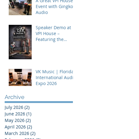
A Great VPI House
Event with Gingko
Audio
Speaker Demo at
VPI House –
Featuring the
MooVu Speakers
VK Music | Florida
International Audio
Expo 2026
Archive
July 2026
(2)
2 posts
June 2026
(1)
1 post
May 2026
(2)
2 posts
April 2026
(2)
2 posts
March 2026
(2)
2 posts