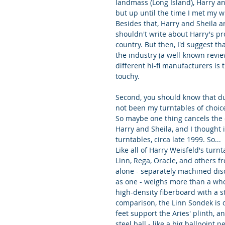
landmass (Long Island), Harry an
but up until the time I met my w
Besides that, Harry and Sheila a
shouldn't write about Harry's pro
country. But then, I'd suggest t
the industry (a well-known revie
different hi-fi manufacturers is 
touchy.
Second, you should know that du
not been my turntables of choice
So maybe one thing cancels the ot
Harry and Sheila, and I thought i
turntables, circa late 1999. So...
Like all of Harry Weisfeld's turn
Linn, Rega, Oracle, and others fr
alone - separately machined disc
as one - weighs more than a whol
high-density fiberboard with a st
comparison, the Linn Sondek is o
feet support the Aries' plinth, 
steel ball - like a big ballpoint 