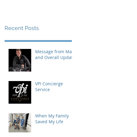
Recent Posts
Message from Mat
and Overall Update
VPI Concierge
Service
When My Family
Saved My Life