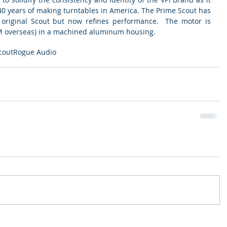
40 years of making turntables in America. The Prime Scout has 
e original Scout but now refines performance.  The motor is 
 overseas) in a machined aluminum housing.  
cout
Rogue Audio