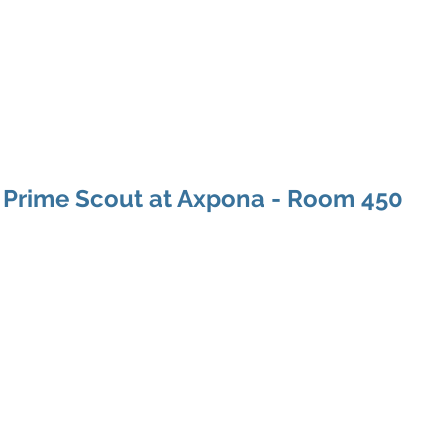
ducts
About
Dealerships
Resources
 Prime Scout at Axpona - Room 450