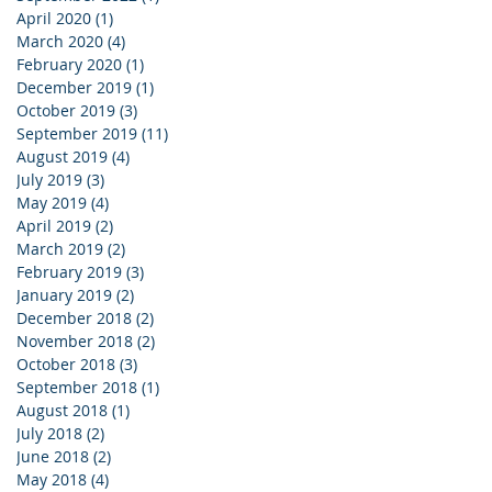
April 2020
(1)
1 post
March 2020
(4)
4 posts
February 2020
(1)
1 post
December 2019
(1)
1 post
October 2019
(3)
3 posts
September 2019
(11)
11 posts
August 2019
(4)
4 posts
July 2019
(3)
3 posts
May 2019
(4)
4 posts
April 2019
(2)
2 posts
March 2019
(2)
2 posts
February 2019
(3)
3 posts
January 2019
(2)
2 posts
December 2018
(2)
2 posts
November 2018
(2)
2 posts
October 2018
(3)
3 posts
September 2018
(1)
1 post
August 2018
(1)
1 post
July 2018
(2)
2 posts
June 2018
(2)
2 posts
May 2018
(4)
4 posts