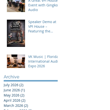
A Great VPI House
Event with Gingko
Audio
Speaker Demo at
VPI House –
Featuring the
MooVu Speakers
VK Music | Florida
International Audio
Expo 2026
Archive
July 2026
(2)
2 posts
June 2026
(1)
1 post
May 2026
(2)
2 posts
April 2026
(2)
2 posts
March 2026
(2)
2 posts