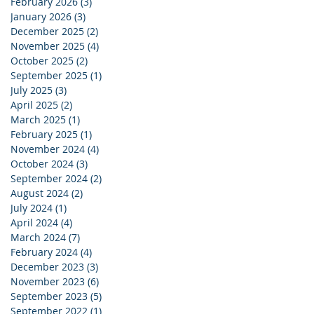
February 2026
(3)
3 posts
January 2026
(3)
3 posts
December 2025
(2)
2 posts
November 2025
(4)
4 posts
October 2025
(2)
2 posts
September 2025
(1)
1 post
July 2025
(3)
3 posts
April 2025
(2)
2 posts
March 2025
(1)
1 post
February 2025
(1)
1 post
November 2024
(4)
4 posts
October 2024
(3)
3 posts
September 2024
(2)
2 posts
August 2024
(2)
2 posts
July 2024
(1)
1 post
April 2024
(4)
4 posts
March 2024
(7)
7 posts
February 2024
(4)
4 posts
December 2023
(3)
3 posts
November 2023
(6)
6 posts
September 2023
(5)
5 posts
September 2022
(1)
1 post