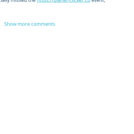
ially missed the 
https://planet-clicker.co
 event,
Show more comments