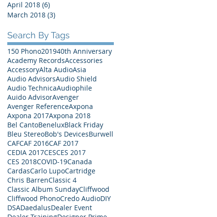
April 2018
(6)
6 posts
March 2018
(3)
3 posts
Search By Tags
150 Phono
2019
40th Anniversary
Academy Records
Accessories
Accessory
Alta Audio
Asia
Audio Advisors
Audio Shield
Audio Technica
Audiophile
Auido Advisor
Avenger
Avenger Reference
Axpona
Axpona 2017
Axpona 2018
Bel Canto
Benelux
Black Friday
Bleu Stereo
Bob's Devices
Burwell
CAF
CAF 2016
CAF 2017
CEDIA 2017
CES
CES 2017
CES 2018
COVID-19
Canada
Cardas
Carlo Lupo
Cartridge
Chris Barren
Classic 4
Classic Album Sunday
Cliffwood
Cliffwood Phono
Credo Audio
DIY
DSA
Daedalus
Dealer Event
Dealer Training
Designer Prime