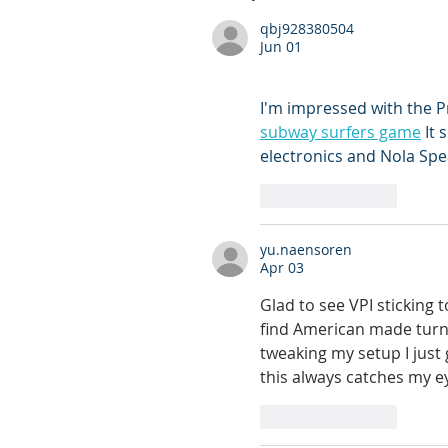
qbj928380504
Jun 01
I'm impressed with the P
subway surfers game
 It
electronics and Nola Spe
Like
Reply
yu.naensoren
Apr 03
Glad to see VPI sticking t
find American made turn
tweaking my setup I just 
this always catches my e
Like
Reply