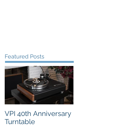
FAQ's
VPI Direct
Featured Posts
VPI 40th Anniversary
Turntable