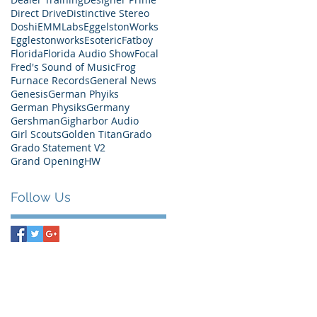
Direct Drive
Distinctive Stereo
Doshi
EMMLabs
EggelstonWorks
Egglestonworks
Esoteric
Fatboy
Florida
Florida Audio Show
Focal
Fred's Sound of Music
Frog
Furnace Records
General News
Genesis
German Phyiks
German Physiks
Germany
Gershman
Gigharbor Audio
Girl Scouts
Golden Titan
Grado
Grado Statement V2
Grand Opening
HW
Follow Us