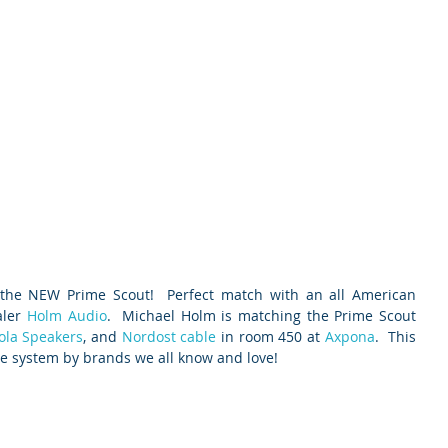
 the NEW Prime Scout!  Perfect match with an all American 
ler 
Holm Audio
.  Michael Holm is matching the Prime Scout 
ola Speakers
, and 
Nordost cable
 in room 450 at 
Axpona
.  This 
e system by brands we all know and love!