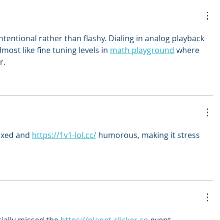
ntentional rather than flashy. Dialing in analog playback 
lmost like fine tuning levels in 
math playground
 where 
r.
axed and 
https://1v1-lol.cc/
 humorous, making it stress 