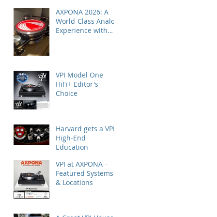
AXPONA 2026: A
World-Class Analog
Experience with
Nordost
VPI Model One
HiFi+ Editor's
Choice
Harvard gets a VPI
High-End
Education
VPI at AXPONA –
Featured Systems
& Locations