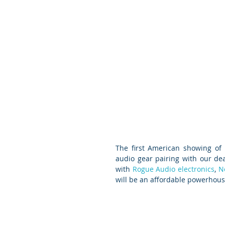
The first American showing of
audio gear pairing with our dea
with 
Rogue Audio electronics
, 
N
will be an affordable powerhous