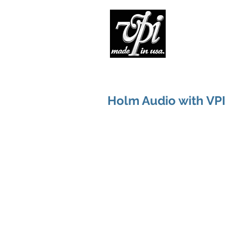
Pro
Holm Audio with VPI