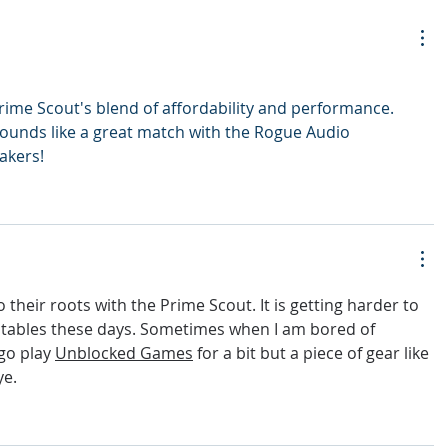
rime Scout's blend of affordability and performance. 
 sounds like a great match with the Rogue Audio 
akers!
o their roots with the Prime Scout. It is getting harder to 
tables these days. Sometimes when I am bored of 
go play 
Unblocked Games
 for a bit but a piece of gear like 
ye.