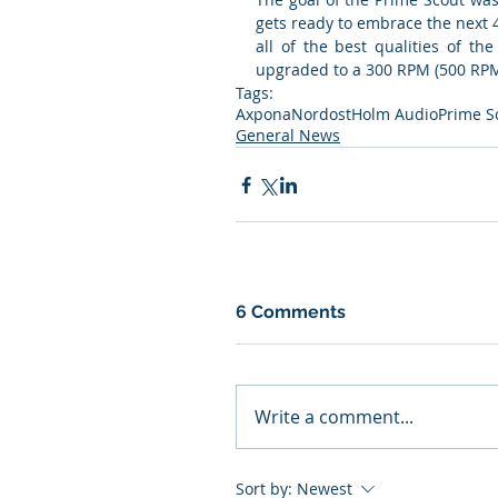
gets ready to embrace the next 
all of the best qualities of th
upgraded to a 300 RPM (500 RPM
Tags:
Axpona
Nordost
Holm Audio
Prime S
General News
6 Comments
Write a comment...
Sort by:
Newest