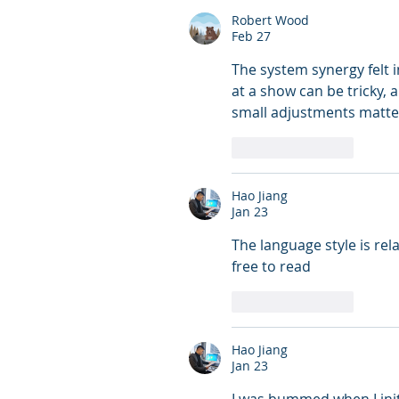
Robert Wood
Feb 27
The system synergy felt i
at a show can be tricky, a
small adjustments matte
Like
Reply
Hao Jiang
Jan 23
The language style is rel
free to read
Like
Reply
Hao Jiang
Jan 23