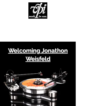
Welcoming Jonathon
Weisfeld