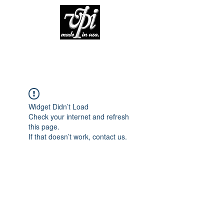
Widget Didn’t Load
Check your internet and refresh
this page.
If that doesn’t work, contact us.