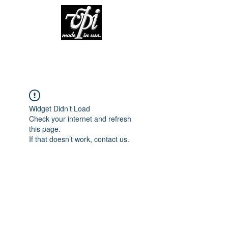
Widget Didn’t Load
Check your internet and refresh
this page.
If that doesn’t work, contact us.