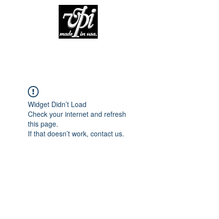
Widget Didn’t Load
Check your internet and refresh
this page.
If that doesn’t work, contact us.