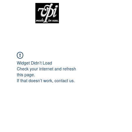
Widget Didn’t Load
Check your internet and refresh
this page.
If that doesn’t work, contact us.