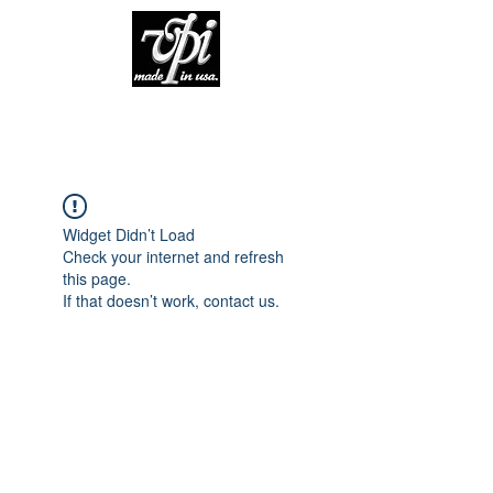
Widget Didn’t Load
Check your internet and refresh
this page.
If that doesn’t work, contact us.