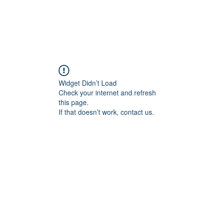
ducts
About
Dealerships
Resources
Widget Didn’t Load
Check your internet and refresh
this page.
If that doesn’t work, contact us.