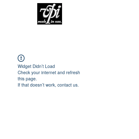
Widget Didn’t Load
Check your internet and refresh
this page.
If that doesn’t work, contact us.