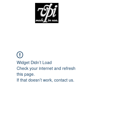
Widget Didn’t Load
Check your internet and refresh
this page.
If that doesn’t work, contact us.