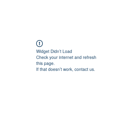
ducts
About
Dealerships
Resources
Widget Didn’t Load
Check your internet and refresh
this page.
If that doesn’t work, contact us.