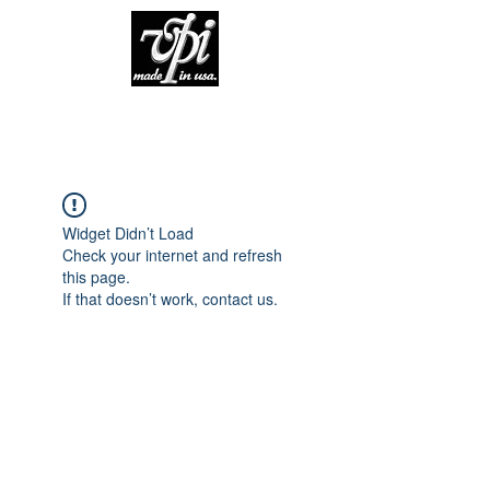
Widget Didn’t Load
Check your internet and refresh
this page.
If that doesn’t work, contact us.