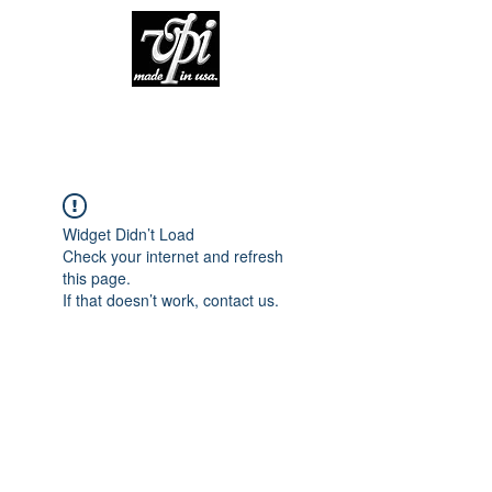
Widget Didn’t Load
Check your internet and refresh
this page.
If that doesn’t work, contact us.