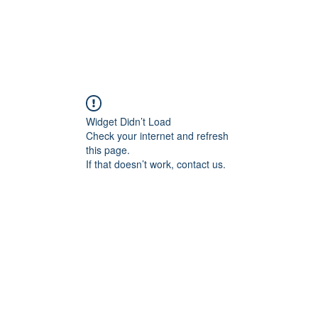
ducts
About
Dealerships
Resources
Widget Didn’t Load
Check your internet and refresh
this page.
If that doesn’t work, contact us.