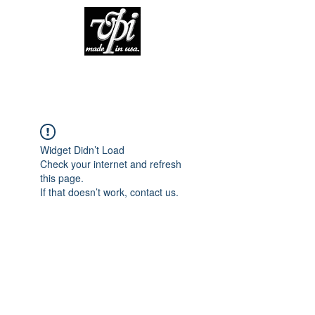
Widget Didn’t Load
Check your internet and refresh
this page.
If that doesn’t work, contact us.