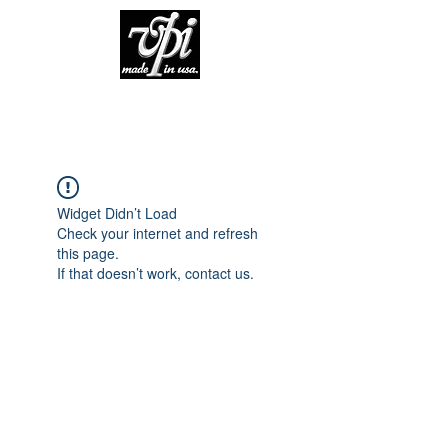
Widget Didn’t Load
Check your internet and refresh
this page.
If that doesn’t work, contact us.