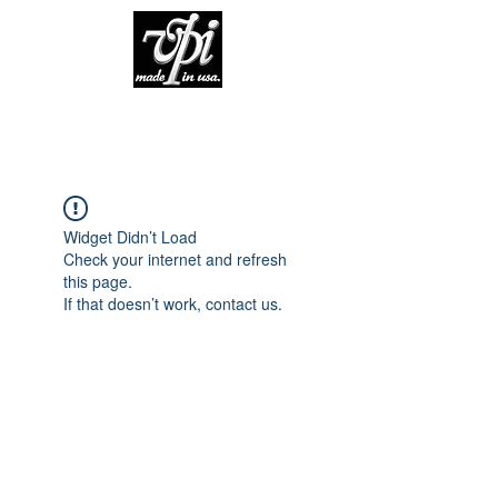
Widget Didn’t Load
Check your internet and refresh
this page.
If that doesn’t work, contact us.