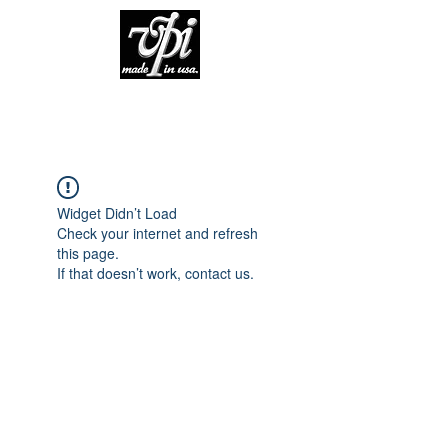
Widget Didn’t Load
Check your internet and refresh
this page.
If that doesn’t work, contact us.