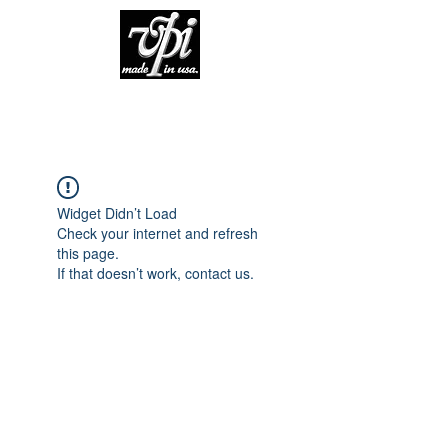
Widget Didn’t Load
Check your internet and refresh
this page.
If that doesn’t work, contact us.