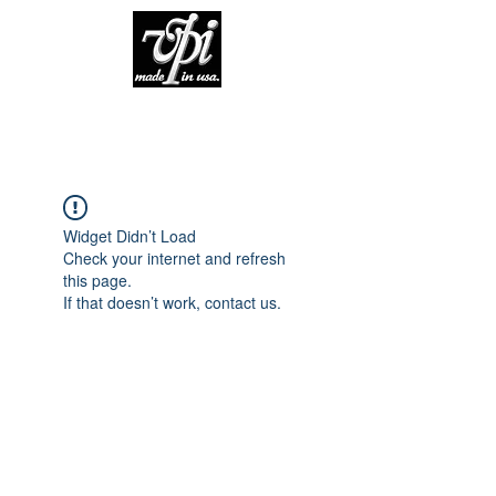
Widget Didn’t Load
Check your internet and refresh
this page.
If that doesn’t work, contact us.